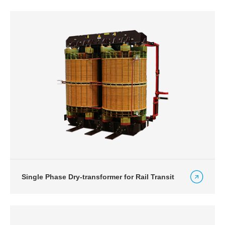
Single Phase Dry-transformer for Rail Transit