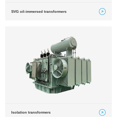
SVG oil-immersed transformers
Isolation transformers