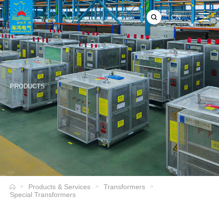
CN
PRODUCTS
Products & Services
Transformers
>
>
>
Special Transformers