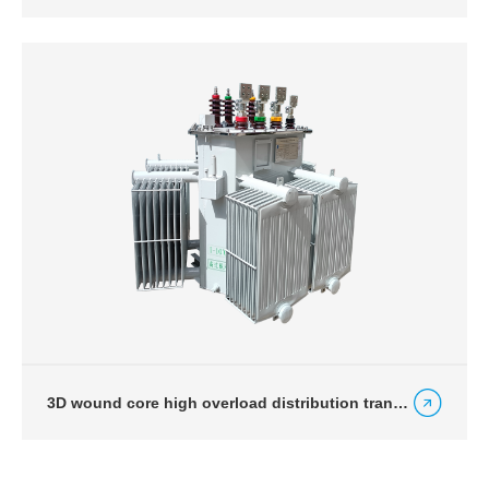
3D wound core high overload distribution transformer