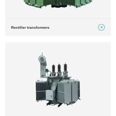
Rectifier transformers