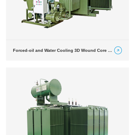
Forced-oil and Water Cooling 3D Wound Core Transformers