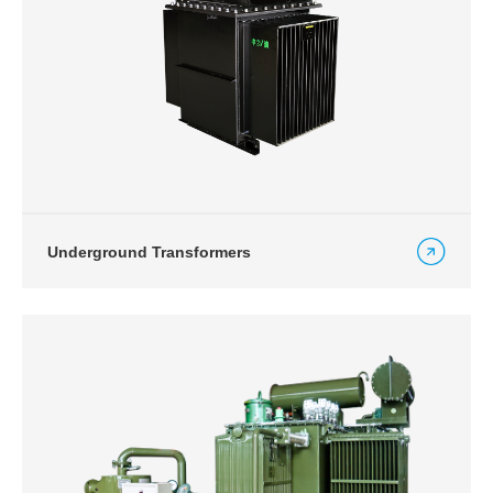
Underground Transformers