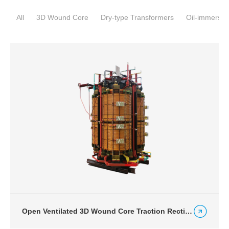
All
3D Wound Core
Dry-type Transformers
Oil-immersed
Open Ventilated 3D Wound Core Traction Rectifier Dry-type Transformer