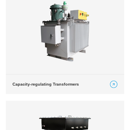
Capacity-regulating Transformers