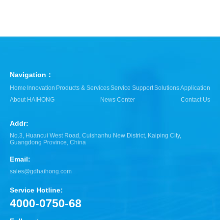
Navigation：
Home
Innovation
Products & Services
Service Support
Solutions
Application
About HAIHONG
News Center
Contact Us
Addr:
No.3, Huancui West Road, Cuishanhu New District, Kaiping City,
Guangdong Province, China
Email:
sales@gdhaihong.com
Service Hotline:
4000-0750-68