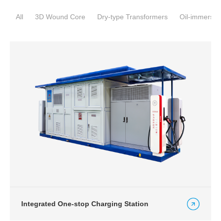
All
3D Wound Core
Dry-type Transformers
Oil-immersed
Integrated One-stop Charging Station