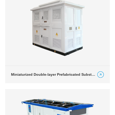
Miniaturized Double-layer Prefabricated Substation for Charging Station