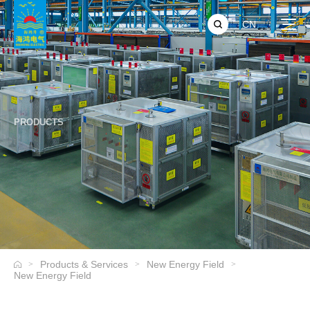
CN
PRODUCTS
Products & Services
New Energy Field
>
>
>
New Energy Field