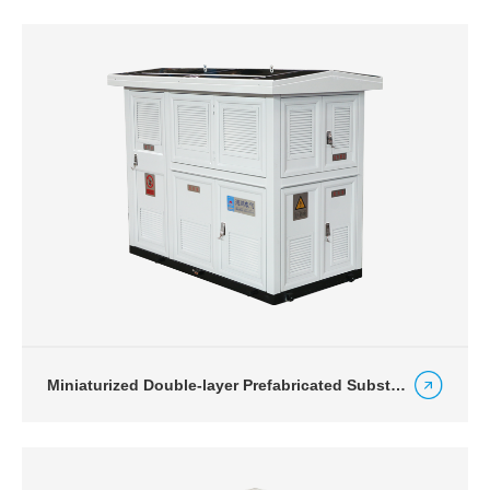
Miniaturized Double-layer Prefabricated Substation for Photovoltaic Power Generation