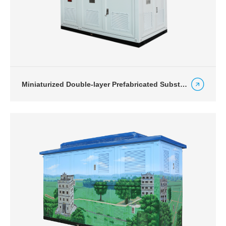
Miniaturized Double-layer Prefabricated Substation for Express Way