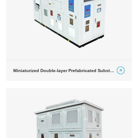
Miniaturized Double-layer Prefabricated Substation for Energy Storage