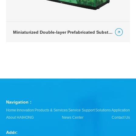
Miniaturized Double-layer Prefabricated Substation for Urban Road Lighting
Navigation：
Home
Innovation
Products & Services
Service Support
Solutions
Application
About HAIHONG
News Center
Contact Us
Addr: