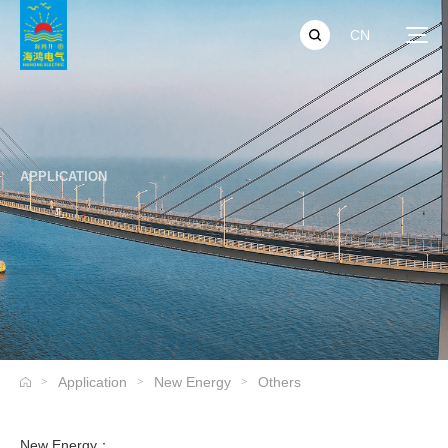
CN
APPLICATION
Application
New Energy
Others
>
>
>
New Energy：