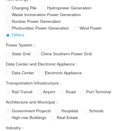
Charging Pile
Hydropower Generation
Waste Incineration Power Generation
Nuclear Power Generation
Photovoltaic Power Generation
Wind Power
Others
Power System：
State Grid
China Southern Power Grid
Data Center and Electronic Appliance：
Data Center
Electronic Appliance
Transportation Infrastructure：
Rail Transit
Airport
Road
Port Terminal
Architecture and Municipal：
Government Projects
Hospitals
Schools
High-rise Buildings
Real Estate
Industry：