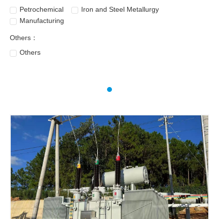
Petrochemical
Iron and Steel Metallurgy
Manufacturing
Others：
Others