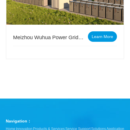
Learn More
Meizhou Wuhua Power Grid Side Independent Energy Storage Project
Navigation：
Home
Innovation
Products & Services
Service Support
Solutions
Application