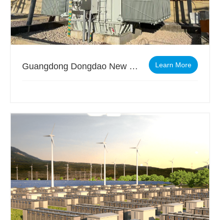
Learn More
Guangdong Dongdao New Energy Materials Co., Ltd.